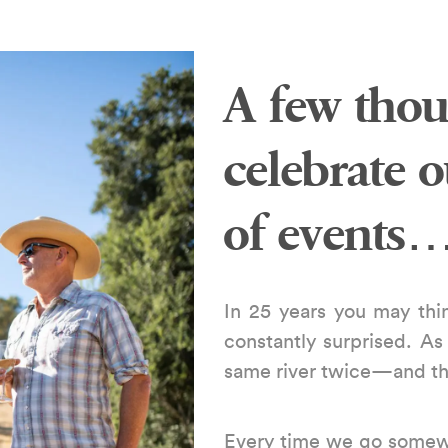
A few thou
celebrate 
of events
In 25 years you may thin
constantly surprised. As
same river twice—and tha
Every time we go somew