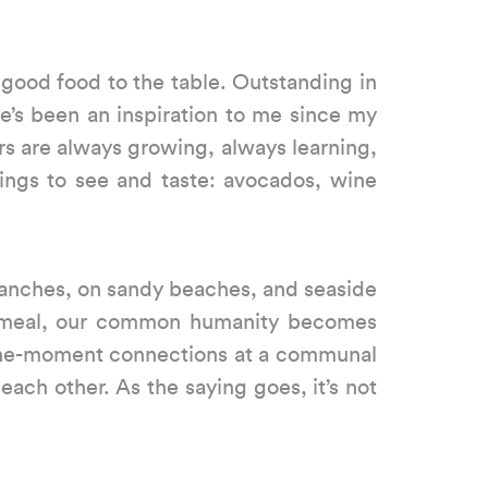
 good food to the table. Outstanding in
e’s been an inspiration to me since my
rs are always growing, always learning,
hings to see and taste: avocados, wine
 ranches, on sandy beaches, and seaside
 a meal, our common humanity becomes
n-the-moment connections at a communal
each other. As the saying goes, it’s not