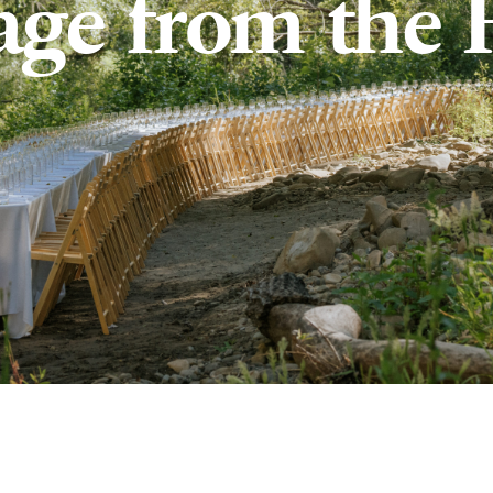
age from the 