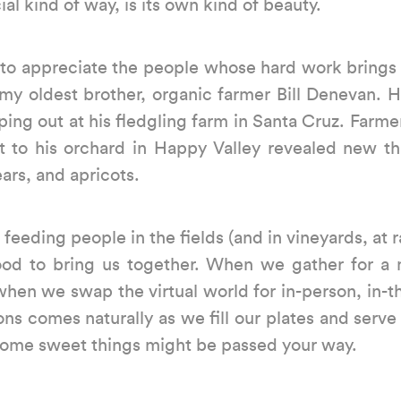
al kind of way, is its own kind of beauty.
s to appreciate the people whose hard work brings
 my oldest brother, organic farmer Bill Denevan. H
ing out at his fledgling farm in Santa Cruz. Farme
sit to his orchard in Happy Valley revealed new t
ars, and apricots.
eeding people in the fields (and in vineyards, at
food to bring us together. When we gather for
 when we swap the virtual world for in-person, i
ns comes naturally as we fill our plates and serve 
e some sweet things might be passed your way.