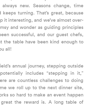
s always new. Seasons change, time
 keeps turning. That’s great, because
ep it interesting, and we’ve almost over-
msy and wonder as guiding principles
 been successful, and our guest chefs,
at the table have been kind enough to
u all!
eld’s annual journey, stepping outside
otentially includes “stepping in it,”
here are countless challenges to doing
me we roll up to the next dinner site,
orks so hard to make an event happen
eat the reward is. A long table of