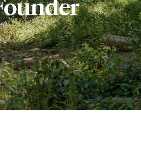
Founder