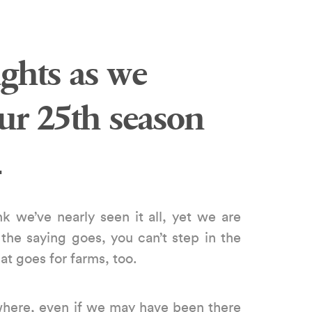
ghts as we
our 25th season
…
k we’ve nearly seen it all, yet we are
 the saying goes, you can’t step in the
t goes for farms, too.
here, even if we may have been there