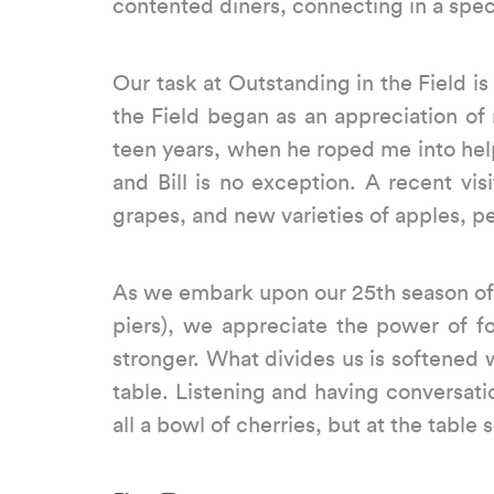
contented diners, connecting in a speci
Our task at Outstanding in the Field i
the Field began as an appreciation of
teen years, when he roped me into help
and Bill is no exception. A recent vi
grapes, and new varieties of apples, pe
As we embark upon our 25th season of f
piers), we appreciate the power of 
stronger. What divides us is softened
table. Listening and having conversatio
all a bowl of cherries, but at the tabl