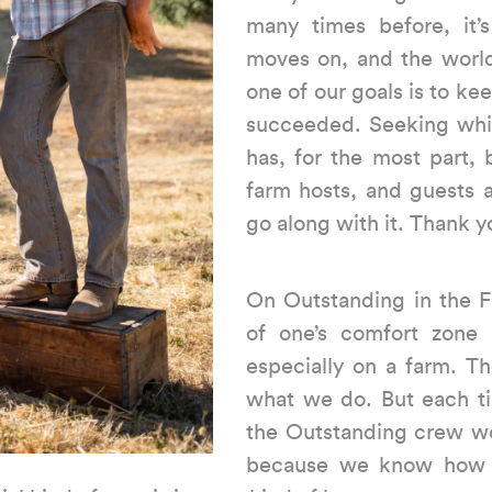
many times before, it’
moves on, and the world
one of our goals is to ke
succeeded. Seeking whi
has, for the most part,
farm hosts, and guests 
go along with it. Thank yo
On Outstanding in the Fi
of one’s comfort zone p
especially on a farm. T
what we do. But each ti
the Outstanding crew w
because we know how gr