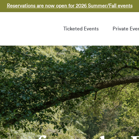
Reservations are now open for 2026 Summer/Fall events
Ticketed Events
Private Eve