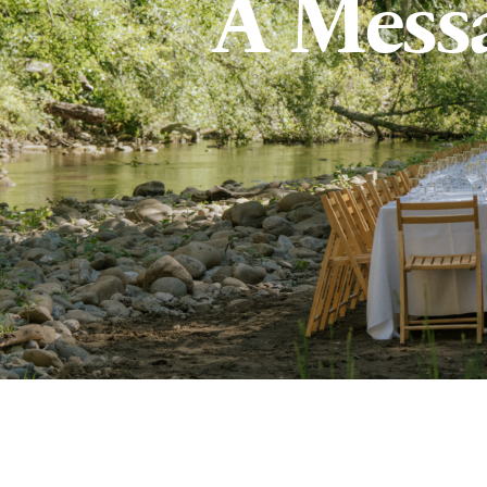
A Mess