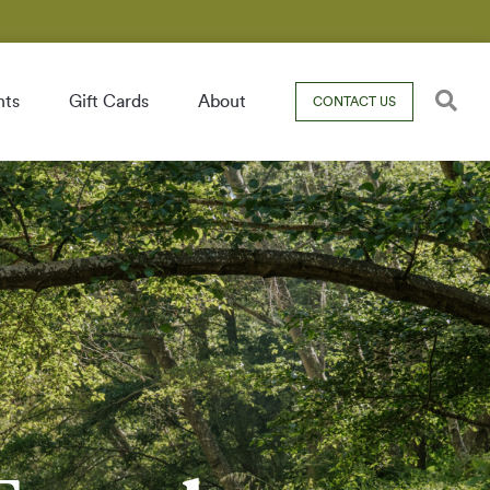
nts
Gift Cards
About
CONTACT US