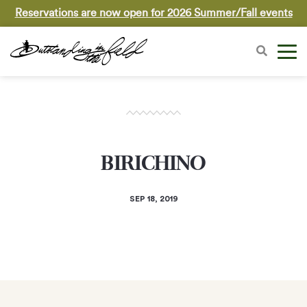
Reservations are now open for 2026 Summer/Fall events
BIRICHINO
SEP 18, 2019