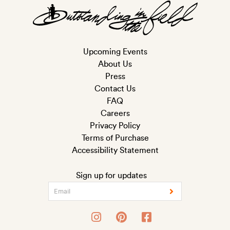
Upcoming Events
About Us
Press
Contact Us
FAQ
Careers
Privacy Policy
Terms of Purchase
Accessibility Statement
Sign up for updates