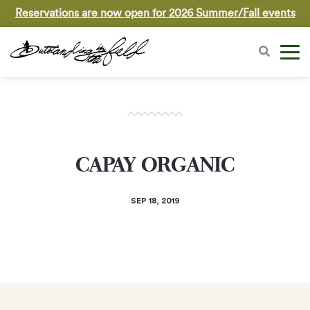
Reservations are now open for 2026 Summer/Fall events
CAPAY ORGANIC
SEP 18, 2019