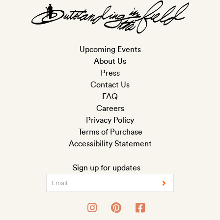
Upcoming Events
About Us
Press
Contact Us
FAQ
Careers
Privacy Policy
Terms of Purchase
Accessibility Statement
Sign up for updates