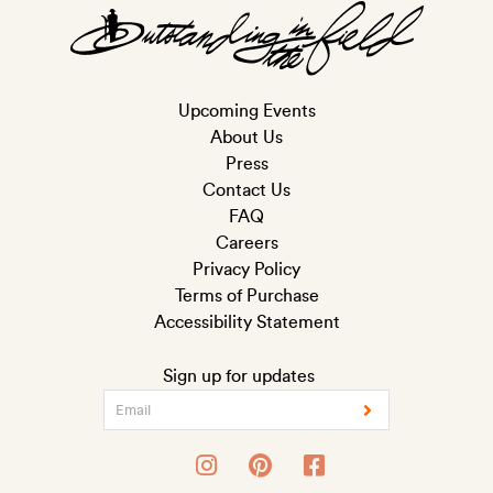
Upcoming Events
About Us
Press
Contact Us
FAQ
Careers
Privacy Policy
Terms of Purchase
Accessibility Statement
Sign up for updates