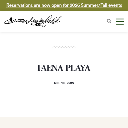
Reservations are now open for 2026 Summer/Fall events
FAENA PLAYA
SEP 18, 2019