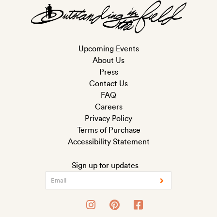
Upcoming Events
About Us
Press
Contact Us
FAQ
Careers
Privacy Policy
Terms of Purchase
Accessibility Statement
Sign up for updates