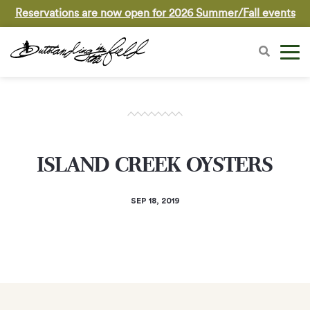
Reservations are now open for 2026 Summer/Fall events
ISLAND CREEK OYSTERS
SEP 18, 2019