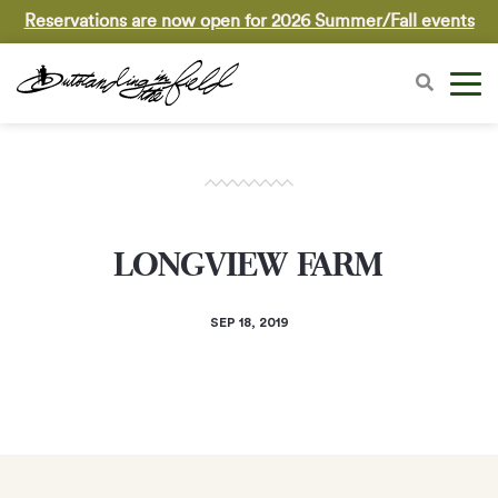
Reservations are now open for 2026 Summer/Fall events
LONGVIEW FARM
SEP 18, 2019