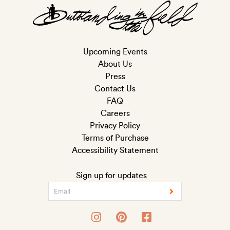
Upcoming Events
About Us
Press
Contact Us
FAQ
Careers
Privacy Policy
Terms of Purchase
Accessibility Statement
Sign up for updates