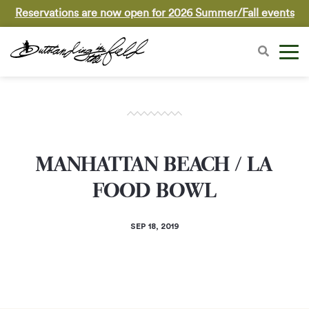
Reservations are now open for 2026 Summer/Fall events
MANHATTAN BEACH / LA
FOOD BOWL
SEP 18, 2019