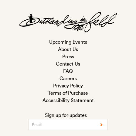
Upcoming Events
About Us
Press
Contact Us
FAQ
Careers
Privacy Policy
Terms of Purchase
Accessibility Statement
Sign up for updates