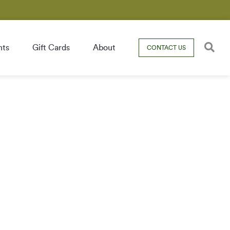
nts
Gift Cards
About
CONTACT US