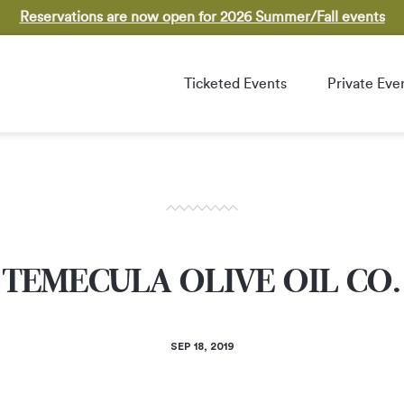
Reservations are now open for 2026 Summer/Fall events
Ticketed Events
Private Eve
TEMECULA OLIVE OIL CO.
SEP 18, 2019