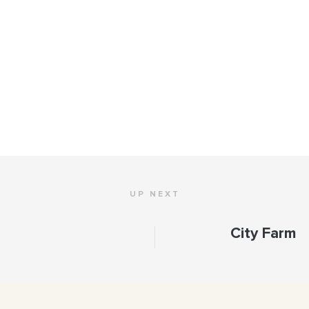
UP NEXT
City Farm