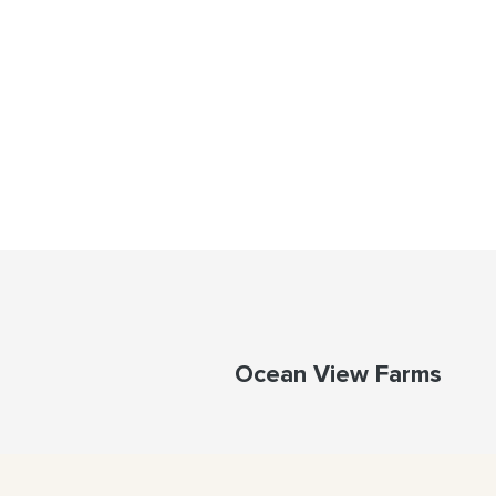
Ocean View Farms