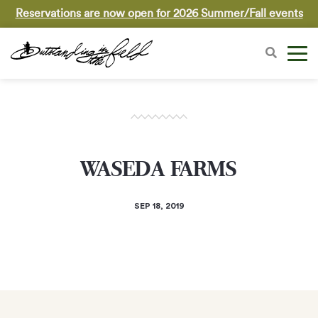
Reservations are now open for 2026 Summer/Fall events
WASEDA FARMS
SEP 18, 2019