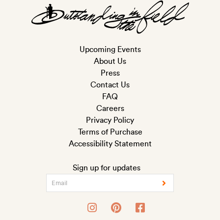
Upcoming Events
About Us
Press
Contact Us
FAQ
Careers
Privacy Policy
Terms of Purchase
Accessibility Statement
Sign up for updates