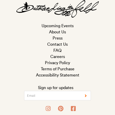
Upcoming Events
About Us
Press
Contact Us
FAQ
Careers
Privacy Policy
Terms of Purchase
Accessibility Statement
Sign up for updates