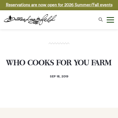
Reservations are now open for 2026 Summer/Fall events
WHO COOKS FOR YOU FARM
SEP 18, 2019