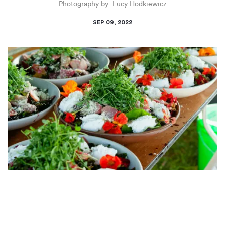
Photography by: Lucy Hodkiewicz
SEP 09, 2022