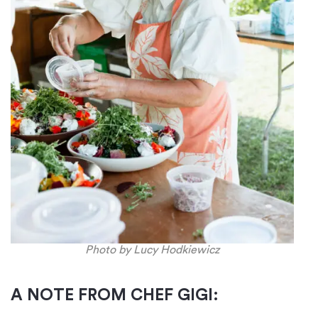
Photo by Lucy Hodkiewicz
A NOTE FROM CHEF GIGI: