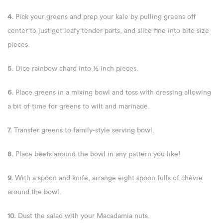
4.
Pick your greens and prep your kale by pulling greens off
center to just get leafy tender parts, and slice fine into bite size
pieces.
5.
Dice rainbow chard into ½ inch pieces.
6.
Place greens in a mixing bowl and toss with dressing allowing
a bit of time for greens to wilt and marinade.
7.
Transfer greens to family-style serving bowl.
8.
Place beets around the bowl in any pattern you like!
9.
With a spoon and knife, arrange eight spoon fulls of chèvre
around the bowl.
10.
Dust the salad with your Macadamia nuts.