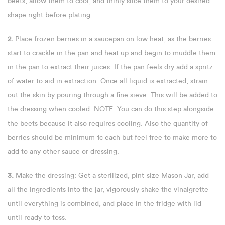
beets, allow them to cool, and thinly slice them to your desired
shape right before plating.
2.
Place frozen berries in a saucepan on low heat, as the berries
start to crackle in the pan and heat up and begin to muddle them
in the pan to extract their juices. If the pan feels dry add a spritz
of water to aid in extraction. Once all liquid is extracted, strain
out the skin by pouring through a fine sieve. This will be added to
the dressing when cooled. NOTE: You can do this step alongside
the beets because it also requires cooling. Also the quantity of
berries should be minimum 1c each but feel free to make more to
add to any other sauce or dressing.
3.
Make the dressing: Get a sterilized, pint-size Mason Jar, add
all the ingredients into the jar, vigorously shake the vinaigrette
until everything is combined, and place in the fridge with lid
until ready to toss.