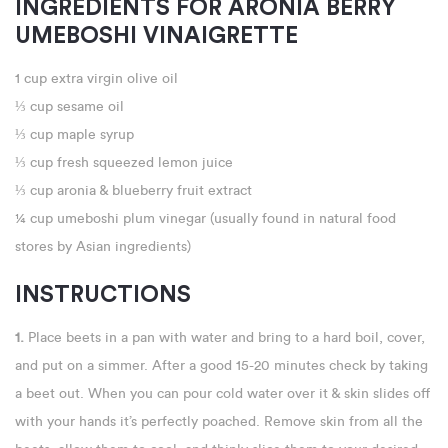
INGREDIENTS FOR ARONIA BERRY
UMEBOSHI VINAIGRETTE
1 cup extra virgin olive oil
⅓ cup sesame oil
⅓ cup maple syrup
⅓ cup fresh squeezed lemon juice
⅓ cup aronia & blueberry fruit extract
¼ cup umeboshi plum vinegar (usually found in natural food
stores by Asian ingredients)
INSTRUCTIONS
1.
Place beets in a pan with water and bring to a hard boil, cover,
and put on a simmer. After a good 15-20 minutes check by taking
a beet out. When you can pour cold water over it & skin slides off
with your hands it’s perfectly poached. Remove skin from all the