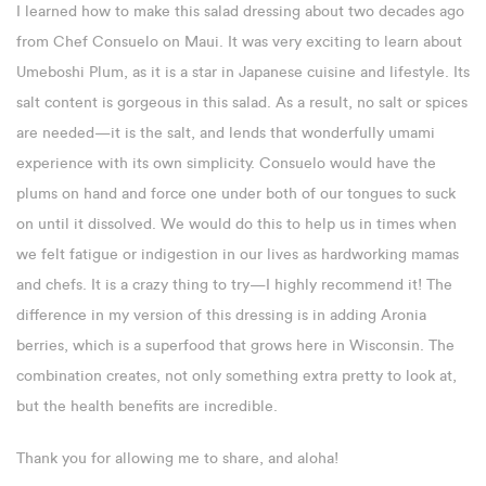
I learned how to make this salad dressing about two decades ago
from Chef Consuelo on Maui. It was very exciting to learn about
Umeboshi Plum, as it is a star in Japanese cuisine and lifestyle. Its
salt content is gorgeous in this salad. As a result, no salt or spices
are needed—it is the salt, and lends that wonderfully umami
experience with its own simplicity. Consuelo would have the
plums on hand and force one under both of our tongues to suck
on until it dissolved. We would do this to help us in times when
we felt fatigue or indigestion in our lives as hardworking mamas
and chefs. It is a crazy thing to try—I highly recommend it! The
difference in my version of this dressing is in adding Aronia
berries, which is a superfood that grows here in Wisconsin. The
combination creates, not only something extra pretty to look at,
but the health benefits are incredible.
Thank you for allowing me to share, and aloha!