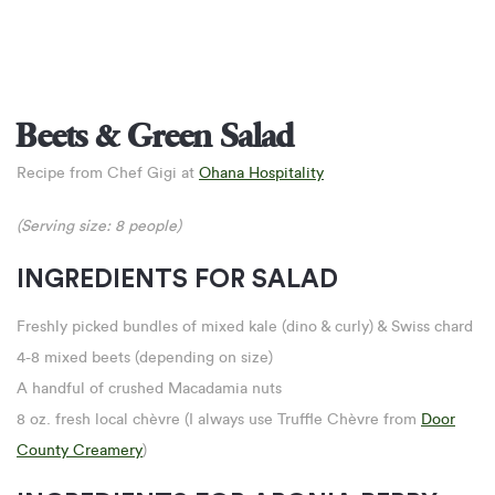
Beets & Green Salad
Recipe from Chef Gigi at
Ohana Hospitality
(Serving size: 8 people)
INGREDIENTS FOR SALAD
Freshly picked bundles of mixed kale (dino & curly) & Swiss chard
4-8 mixed beets (depending on size)
A handful of crushed Macadamia nuts
8 oz. fresh local chèvre (I always use Truffle Chèvre from
Door
County Creamery
)