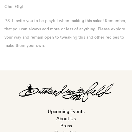
Chef Gigi
P.S. I invite you to be playful when making this salad! Remember,
that you can always add more or less of anything. Please explore
your way and remain open to tweaking this and other recipes to
make them your own.
Upcoming Events
About Us
Press