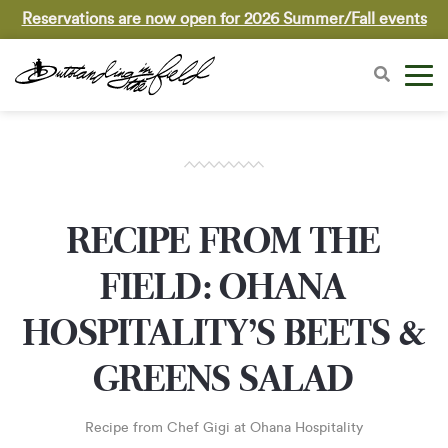
Reservations are now open for 2026 Summer/Fall events
RECIPE FROM THE
FIELD: OHANA
HOSPITALITY’S BEETS &
GREENS SALAD
Recipe from Chef Gigi at Ohana Hospitality