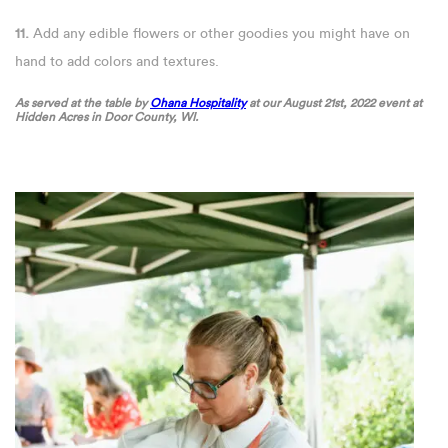
11.
Add any edible flowers or other goodies you might have on
hand to add colors and textures.
As served at the table by
Ohana Hospitality
at our August 21st, 2022 event at
Hidden Acres in Door County, WI.