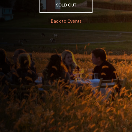
SOLD OUT
Back to Events