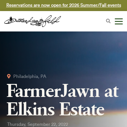
Reservations are now open for 2026 Summer/Fall events
Philadelphia, PA
FarmerJawn at
Elkins Estate
Thursday, September 22, 2022