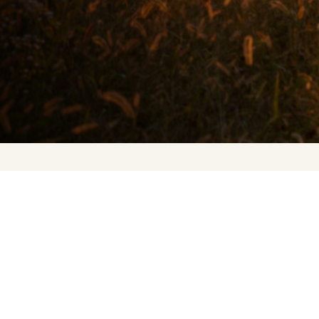
Upcoming Events
About Us
Press
Contact Us
FAQ