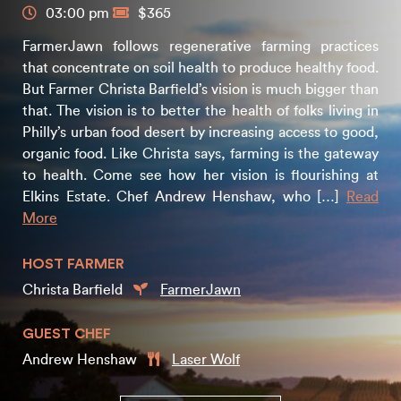
03:00 pm
$365
FarmerJawn follows regenerative farming practices
that concentrate on soil health to produce healthy food.
But Farmer Christa Barfield’s vision is much bigger than
that. The vision is to better the health of folks living in
Philly’s urban food desert by increasing access to good,
organic food. Like Christa says, farming is the gateway
to health. Come see how her vision is flourishing at
Elkins Estate. Chef Andrew Henshaw, who […]
Read
More
HOST FARMER
Christa Barfield
FarmerJawn
GUEST CHEF
Andrew Henshaw
Laser Wolf