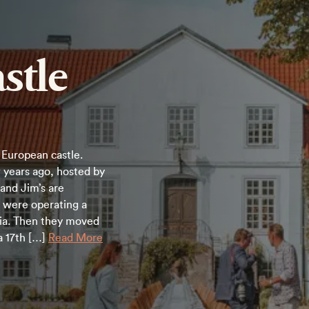
stle
European castle.
 years ago, hosted by
y and Jim’s are
e were operating a
rnia. Then they moved
a 17th […]
Read More