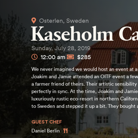
Osterlen, Sweden
Kaseholm Ca
Sunday, July 28, 2019
12:00 am
$285
We never imagined we would host an event at a 
Joakim and Jamie attended an OITF event a few
a farmer friend of theirs. Their artistic sensibilit
perfectly in sync. At the time, Joakim and Jami
luxuriously rustic eco-resort in northern Califo
to Sweden and stepped it up a bit. They bought 
GUEST CHEF
Daniel Berlin