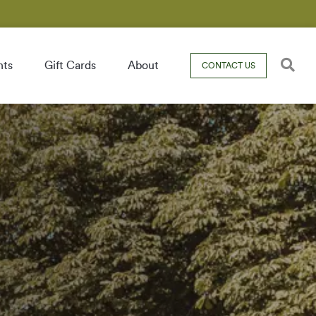
nts
Gift Cards
About
CONTACT US