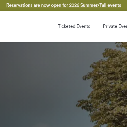
Reservations are now open for 2026 Summer/Fall events
Ticketed Events
Private Eve