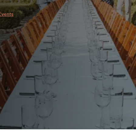
Events