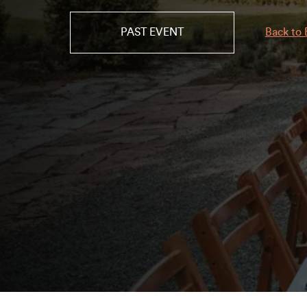
PAST EVENT
Back to 