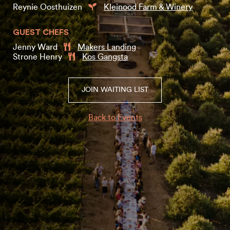
Reynie Oosthuizen
Kleinood Farm & Winery
GUEST CHEFS
Jenny Ward
Makers Landing
Strone Henry
Kos Gangsta
JOIN WAITING LIST
Back to Events