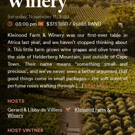
Winery
Saturday, November 11, 2023
03:00 pm
$375 USD / R6885 RAND
Kleinood Farm & Winery was our first-ever table in
Africa last year, and we haven’t stopped thinking about
it. This little farm grows wine grapes and olive trees on
the side of Helderberg Mountain, just outside of Cape
Town. Their name means “something small and
precious”, and we’ve never seen a better argument that
good things come in small packages – the soft scent of
perfume roses wafting through […]
Read More
HOSTS
Gerard & Libby de Villiers
Kleinood Farm &
Winery
HOST VINTNER