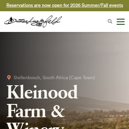
Reservations are now open for 2026 Summer/Fall events
Stellenbosch, South Africa (Cape Town)
Kleinood
Farm &