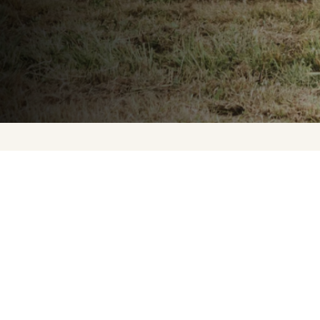
Upcoming Events
About Us
Press
Contact Us
FAQ
Careers