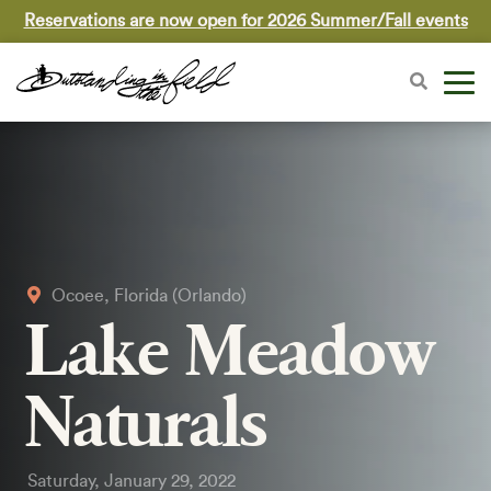
Reservations are now open for 2026 Summer/Fall events
Ocoee, Florida (Orlando)
Lake Meadow
Naturals
Saturday, January 29, 2022