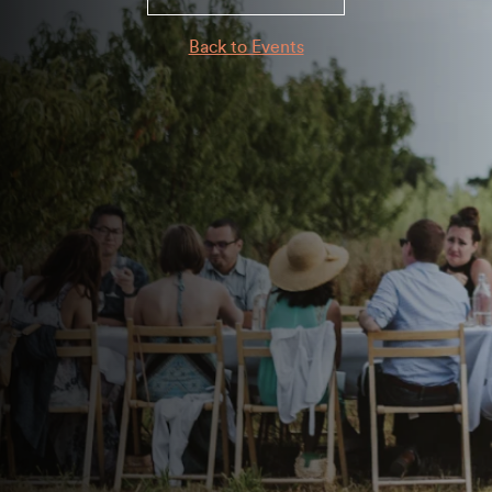
Back to Events