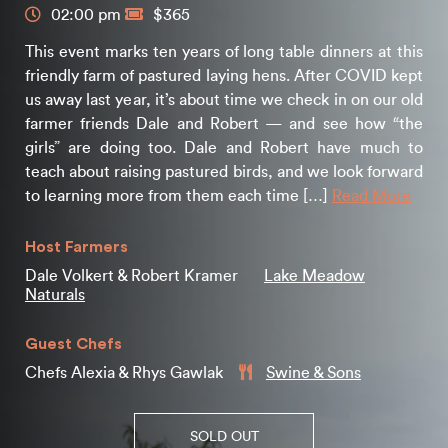
02:00 pm
$365
This event marks ten years of long table dinners at this
friendly farm of pastured laying hens. After COVID kept
us away last year, it’s about time we check in on our old
farmer friends Dale and Robert — and see how “the
girls” are doing too. Dale and Robert have much to
teach about raising pastured birds, and we look forward
to learning more from them each time […]
Read More
Host Farmers
Dale Volkert & Robert Kramer
Lake Meadow
Naturals
Guest Chefs
Chefs Alexia & Rhys Gawlak
Swine & Sons
SOLD OUT