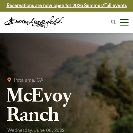
Reservations are now open for 2026 Summer/Fall events
Petaluma, CA
McEvoy
Ranch
Wednesday, June 08, 2022