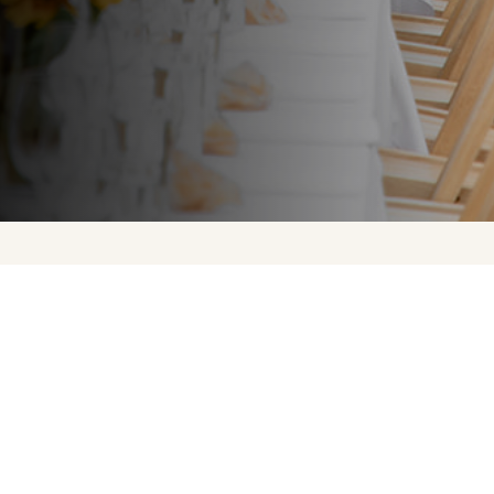
Upcoming Events
About Us
Press
Contact Us
FAQ