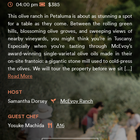
04:00 pm
$385
This olive ranch in Petaluma is about as stunning a spot
for a table as they come. Between the rolling green
hills, blossoming olive groves, and sweeping views of
nearby vineyards, you might think you’re in Tuscany.
Especially when you’re tasting through McEvoy’s
award-winning single-varietal olive oils made in their
on-site frantoio: a gigantic stone mill used to cold-press
the olives. We will tour the property before we sit […]
Read More
HOST
Samantha Dorsey
McEvoy Ranch
GUEST CHEF
Yosuke Machida
A16