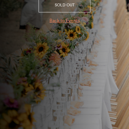
SOLD OUT
Back to Events