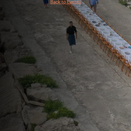
Back to Events