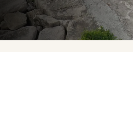
Upcoming Events
About Us
Press
Contact Us
FAQ
Careers
Privacy Policy
Terms of Purchase