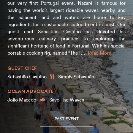
our very first Portugal event. Nazaré is famous for
having the world’s largest rideable waves nearby, and
the adjacent land and waters are home to key
ingredients for a sustainable seafood-centric feast. Our
guest chef Sebastião Castilho has devoted his
adventurous culinary practice to exploring the
significant heritage of food in Portugal. With his special
portable cooking rig, named “The […]
Read More
GUEST CHEF
Sebastião Castilho
Simply Sebastião
OCEAN ADVOCATE
João Macedo
Save The Waves
PAST EVENT