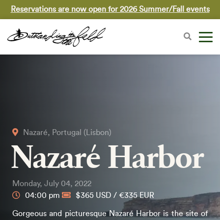
Reservations are now open for 2026 Summer/Fall events
Nazaré, Portugal (Lisbon)
Nazaré Harbor
Monday, July 04, 2022
04:00 pm
$365 USD / €335 EUR
Gorgeous and picturesque Nazaré Harbor is the site of