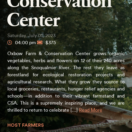
Conservation
Center
Saturday, July 01, 2023
04:00 pm
$375
Oxbow Farm & Conservation Center grows organic
vegetables, herbs and flowers on 12 of their 240 acres
along the Snoqualmie River. The rest they leave as
forestland for ecological restoration projects and
agricultural research. What they grow they source to
local groceries, restaurants, hunger relief agencies and
schools—in addition to their vibrant farmstand and
CSA. This is a supremely inspiring place, and we are
thrilled to return to celebrate […]
Read More
HOST FARMERS