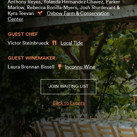
Anthony Reyes, Yolanda Hernandez Chavez, Parker
Marlow, Rebecca Bonilla-Myers, Josh Sturdevant &
Kyra Teevan
Oxbow Farm & Conservation
Center
GUEST CHEF
Victor Steinbrueck
Local Tide
GUEST WINEMAKER
Laura Brennan Bissell
Inconnu Wine
JOIN WAITING LIST
Back to Events