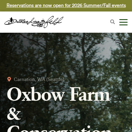
Reservations are now open for 2026 Summer/Fall events
Carnation, WA (Seattle)
Oxbow Farm
&