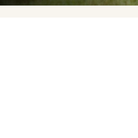
Upcoming Events
About Us
Press
Contact Us
FAQ
Careers
Privacy Policy
Terms of Purchase
Accessibility Statement
Sign up for updates