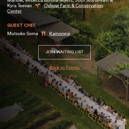
Marlow, Rebecca Bonilla-Myers, Josh Sturdevant &
Kyra Teevan
Oxbow Farm & Conservation
Center
GUEST CHEF
Mutsuko Soma
Kamonegi
JOIN WAITING LIST
Back to Events