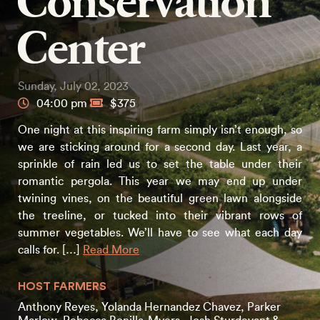
Conservation
Center
Sunday, July 02, 2023
04:00 pm
$375
One night at this inspiring farm simply isn’t enough, so
we are sticking around for a second day. Last year, a
sprinkle of rain led us to set the table under their
romantic pergola. This year we may end up under
twining vines, on the beautiful green lawn alongside
the treeline, or tucked into their vibrant rows of
summer vegetables. We’ll have to see what each day
calls for. […]
Read More
HOST FARMERS
Anthony Reyes, Yolanda Hernandez Chavez, Parker