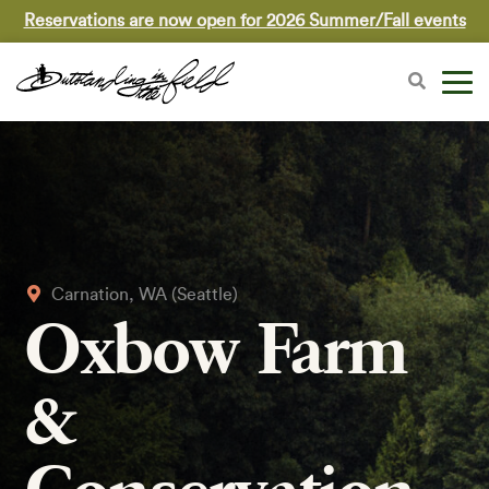
Reservations are now open for 2026 Summer/Fall events
Carnation, WA (Seattle)
Oxbow Farm
&