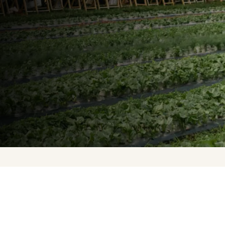
Upcoming Events