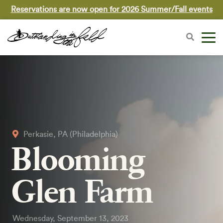
Reservations are now open for 2026 Summer/Fall events
Perkasie, PA (Philadelphia)
Blooming
Glen Farm
Wednesday, September 13, 2023