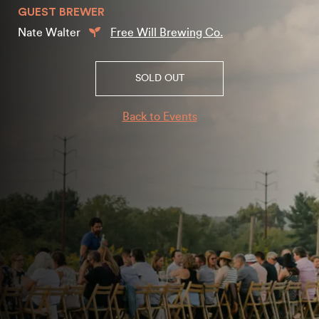
GUEST BREWER
Nate Walter
Free Will Brewing Co.
SOLD OUT
Back to Events