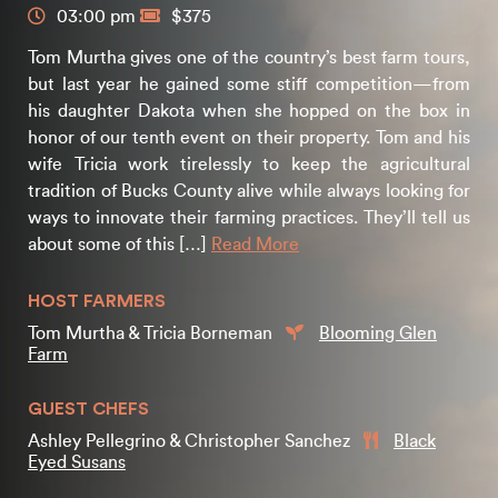
03:00 pm
$375
Tom Murtha gives one of the country’s best farm tours,
but last year he gained some stiff competition—from
his daughter Dakota when she hopped on the box in
honor of our tenth event on their property. Tom and his
wife Tricia work tirelessly to keep the agricultural
tradition of Bucks County alive while always looking for
ways to innovate their farming practices. They’ll tell us
about some of this […]
Read More
HOST FARMERS
Tom Murtha & Tricia Borneman
Blooming Glen
Farm
GUEST CHEFS
Ashley Pellegrino & Christopher Sanchez
Black
Eyed Susans