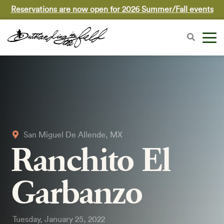
Reservations are now open for 2026 Summer/Fall events
San Miguel De Allende, MX
Ranchito El
Garbanzo
Tuesday, January 25, 2022