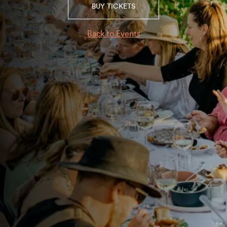
BUY TICKETS
Back to Events