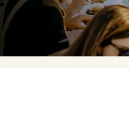
Upcoming Events
About Us
Press
Contact Us
FAQ