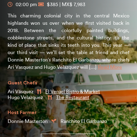
02:00 pm
$385 | MX$ 7,983
This charming colonial city in the central Mexico
highlands won us over when we first visited back in
2018. Between the colorfully painted buildings,
cobblestone streets, and the cultural history it’s the
kind of place that sinks its teeth into you. This year —
our third visit — we’ll set the table at friend and chef
Donnie Masterton’s Ranchito El Garbanzo, where chefs
Ari Vasquez and Hugo Velazquez will […]
Read More
Guest Chefs
Ari Vásquez
El Vergel Bistro & Market
Hugo Velazquez
The Restaurant
Host Farmer
Donnie Masterton
Ranchito El Garbanzo