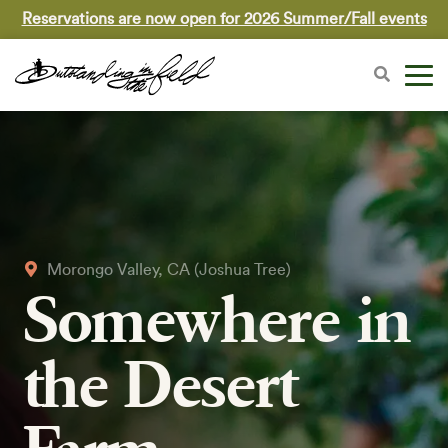
Reservations are now open for 2026 Summer/Fall events
Morongo Valley, CA (Joshua Tree)
Somewhere in
the Desert