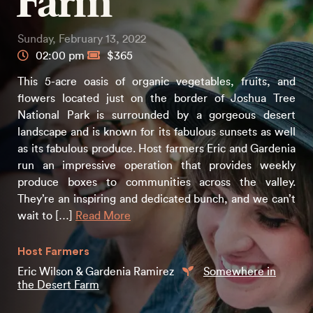
Farm
Sunday, February 13, 2022
02:00 pm
$365
This 5-acre oasis of organic vegetables, fruits, and
flowers located just on the border of Joshua Tree
National Park is surrounded by a gorgeous desert
landscape and is known for its fabulous sunsets as well
as its fabulous produce. Host farmers Eric and Gardenia
run an impressive operation that provides weekly
produce boxes to communities across the valley.
They’re an inspiring and dedicated bunch, and we can’t
wait to […]
Read More
Host Farmers
Eric Wilson & Gardenia Ramirez
Somewhere in
the Desert Farm