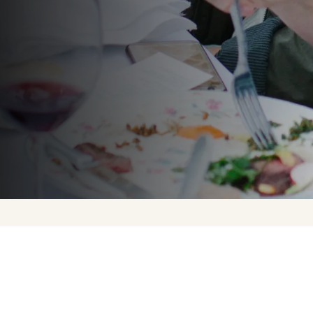
Upcoming Events