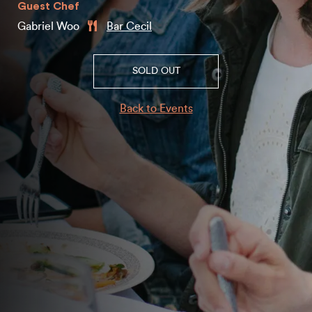
Guest Chef
Gabriel Woo
Bar Cecil
SOLD OUT
Back to Events