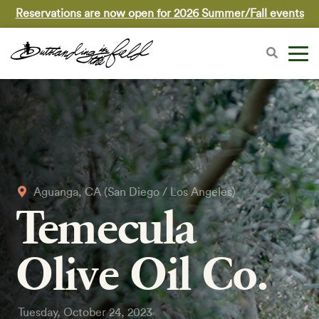
Reservations are now open for 2026 Summer/Fall events
Aguanga, CA (San Diego / Los Angeles)
Temecula
Olive Oil Co.
Tuesday, October 24, 2023