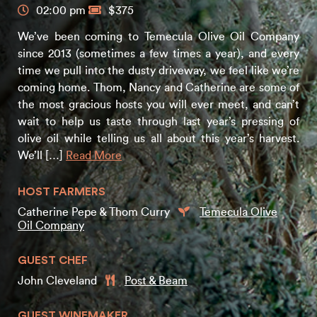
02:00 pm
$375
We’ve been coming to Temecula Olive Oil Company
since 2013 (sometimes a few times a year), and every
time we pull into the dusty driveway, we feel like we’re
coming home. Thom, Nancy and Catherine are some of
the most gracious hosts you will ever meet, and can’t
wait to help us taste through last year’s pressing of
olive oil while telling us all about this year’s harvest.
We’ll […]
Read More
HOST FARMERS
Catherine Pepe & Thom Curry
Temecula Olive
Oil Company
GUEST CHEF
John Cleveland
Post & Beam
GUEST WINEMAKER