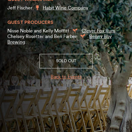
Jeff Fischer
Habit Wine Company
GUEST PRODUCERS
Nisse Noble and Kelly Moffitt
Clever Fox Rum
Chelsey Rosetter and Ben Farber
Benny Boy
Brewing
SOLD OUT
Back to Events